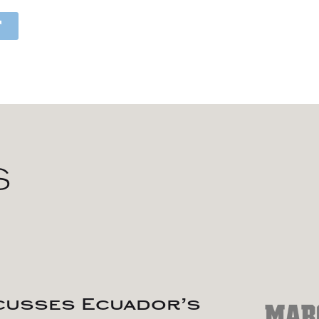
S
scusses Ecuador’s