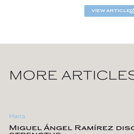
view article
MORE ARTICLE
Marca
Miguel Ángel Ramírez di