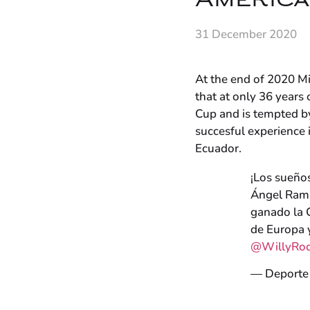
Americ
31 December 2020
At the end of 2020 Mi
that at only 36 year
Cup and is tempted by
succesful experience 
Ecuador.
¡Los sueños
Ángel Ramír
ganado la 
de Europa 
@WillyRod
— Deporte