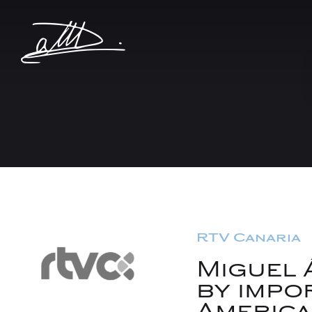
RTV Canaria
Miguel 
by impo