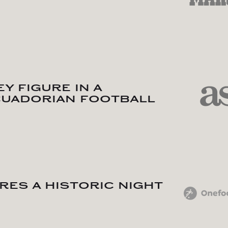
y figure in a
cuadorian football
res a historic night