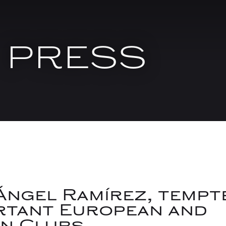
PRESS
Ángel Ramírez, tempt
rtant European and