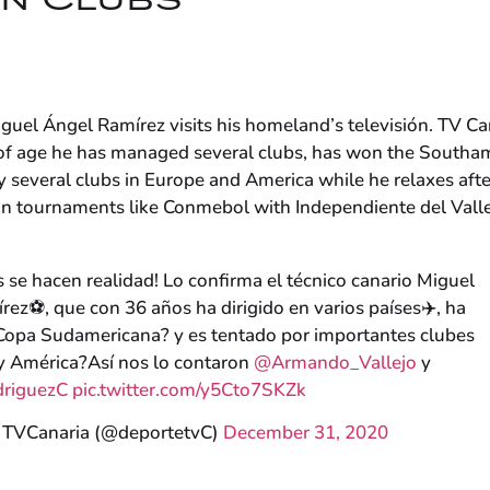
an Clubs
guel Ángel Ramírez visits his homeland’s televisión. TV Ca
s of age he has managed several clubs, has won the Southa
 several clubs in Europe and America while he relaxes afte
in tournaments like Conmebol with Independiente del Valle
 se hacen realidad! Lo confirma el técnico canario Miguel
ez⚽️, que con 36 años ha dirigido en varios países✈️, ha
Copa Sudamericana? y es tentado por importantes clubes
y América?Así nos lo contaron
@Armando_Vallejo
y
riguezC
pic.twitter.com/y5Cto7SKZk
 TVCanaria (@deportetvC)
December 31, 2020