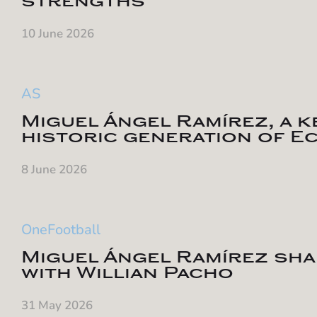
strengths
10 June 2026
AS
Miguel Ángel Ramírez, a ke
historic generation of E
8 June 2026
OneFootball
Miguel Ángel Ramírez sha
with Willian Pacho
31 May 2026