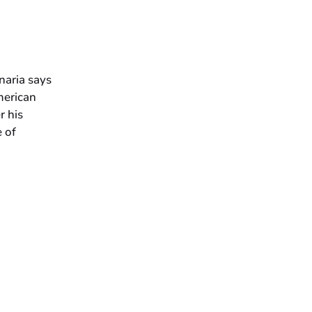
naria says
merican
r his
 of